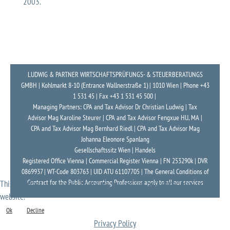
2003.
LUDWIG & PARTNER WIRTSCHAFTSPRÜFUNGS- & STEUERBERATUNGS
GMBH | Kohlmarkt 8-10 (Entrance Wallnerstraße 1) | 1010 Wien | Phone +43
1 531 45 | Fax +43 1 531 45 500 |
Managing Partners: CPA and Tax Advisor Dr Christian Ludwig | Tax
Advisor Mag Karoline Steurer | CPA and Tax Advisor Fengxue HU, MA |
CPA and Tax Advisor Mag Bernhard Riedl | CPA and Tax Advisor Mag
Johanna Eleonore Spanlang
Gesellschaftssitz Wien | Handels
Registered Office Vienna | Commercial Register Vienna | FN 253290k | DVR
0869937 | WT-Code 803763 | UID ATU 61107705 | The General Conditions of
Contract for the Public Accounting Professions apply to all our services
This website uses cookies to ensure you get the best experience on our
website.
Ok
Decline
Privacy Policy