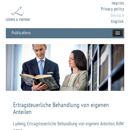
Imprint
Privacy policy
Deutsch
English
Publications
Ertragsteuerliche Behandlung von eigenen
Anteilen
Ludwig, Ertragsteuerliche Behandlung von eigenen Anteilen, RdW