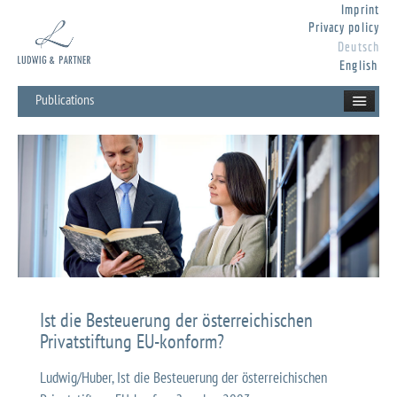
Imprint
Privacy policy
Deutsch
English
Publications
Ist die Besteuerung der österreichischen
Privatstiftung EU-konform?
Ludwig/Huber, Ist die Besteuerung der österreichischen