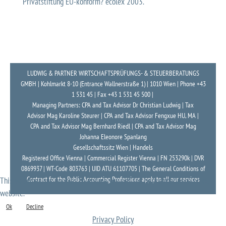
Privatstiftung EU-konform? ecolex 2003.
LUDWIG & PARTNER WIRTSCHAFTSPRÜFUNGS- & STEUERBERATUNGS
GMBH | Kohlmarkt 8-10 (Entrance Wallnerstraße 1) | 1010 Wien | Phone +43
1 531 45 | Fax +43 1 531 45 500 |
Managing Partners: CPA and Tax Advisor Dr Christian Ludwig | Tax
Advisor Mag Karoline Steurer | CPA and Tax Advisor Fengxue HU, MA |
CPA and Tax Advisor Mag Bernhard Riedl | CPA and Tax Advisor Mag
Johanna Eleonore Spanlang
Gesellschaftssitz Wien | Handels
Registered Office Vienna | Commercial Register Vienna | FN 253290k | DVR
0869937 | WT-Code 803763 | UID ATU 61107705 | The General Conditions of
Contract for the Public Accounting Professions apply to all our services
This website uses cookies to ensure you get the best experience on our
website.
Ok
Decline
Privacy Policy