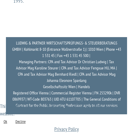
1995.
LUDWIG & PARTNER WIRTSCHAFTSPRÜFUNGS- & STEUERBERATUNGS
GMBH | Kohlmarkt 8-10 (Entrance Wallnerstraße 1) | 1010 Wien | Phone +43
1 531 45 | Fax +43 1 531 45 500 |
Managing Partners: CPA and Tax Advisor Dr Christian Ludwig | Tax
Advisor Mag Karoline Steurer | CPA and Tax Advisor Fengxue HU, MA |
CPA and Tax Advisor Mag Bernhard Riedl | CPA and Tax Advisor Mag
Johanna Eleonore Spanlang
Gesellschaftssitz Wien | Handels
Registered Office Vienna | Commercial Register Vienna | FN 253290k | DVR
0869937 | WT-Code 803763 | UID ATU 61107705 | The General Conditions of
Contract for the Public Accounting Professions apply to all our services
This website uses cookies to ensure you get the best experience on our
website.
Ok
Decline
Privacy Policy