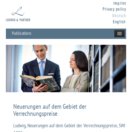
Imprint
Privacy policy
Deutsch
English
Publications
Neuerungen auf dem Gebiet der
Verrechnungspreise
Ludwig, Neuerungen auf dem Gebiet der Verrechnungspreise, SWI