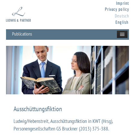
Imprint
Privacy policy
Deutsch
English
Publications
Ausschüttungsfiktion
Ludwig/Hebenstreit, Ausschüttungsfiktion in KWT (Hrsg),
Personengesellschaften GS Bruckner (2013) 375-388.