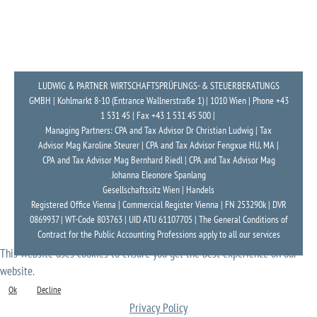
LUDWIG & PARTNER WIRTSCHAFTSPRÜFUNGS- & STEUERBERATUNGS
GMBH | Kohlmarkt 8-10 (Entrance Wallnerstraße 1) | 1010 Wien | Phone +43
1 531 45 | Fax +43 1 531 45 500 |
Managing Partners: CPA and Tax Advisor Dr Christian Ludwig | Tax
Advisor Mag Karoline Steurer | CPA and Tax Advisor Fengxue HU, MA |
CPA and Tax Advisor Mag Bernhard Riedl | CPA and Tax Advisor Mag
Johanna Eleonore Spanlang
Gesellschaftssitz Wien | Handels
Registered Office Vienna | Commercial Register Vienna | FN 253290k | DVR
0869937 | WT-Code 803763 | UID ATU 61107705 | The General Conditions of
Contract for the Public Accounting Professions apply to all our services
This website uses cookies to ensure you get the best experience on our
website.
Ok
Decline
Privacy Policy